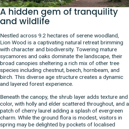
A hidden gem of tranquility
and wildlife
Nestled across 9.2 hectares of serene woodland,
Lion Wood is a captivating natural retreat brimming
with character and biodiversity. Towering mature
sycamores and oaks dominate the landscape, their
broad canopies sheltering a rich mix of other tree
species including chestnut, beech, hornbeam, and
birch. This diverse age structure creates a dynamic
and layered forest experience.
Beneath the canopy, the shrub layer adds texture and
color, with holly and elder scattered throughout, and a
patch of cherry laurel adding a splash of evergreen
charm. While the ground flora is modest, visitors in
spring may be delighted by pockets of localised