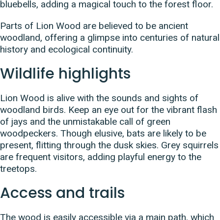
bluebells, adding a magical touch to the forest floor.
Parts of Lion Wood are believed to be ancient
woodland, offering a glimpse into centuries of natural
history and ecological continuity.
Wildlife highlights
Lion Wood is alive with the sounds and sights of
woodland birds. Keep an eye out for the vibrant flash
of jays and the unmistakable call of green
woodpeckers. Though elusive, bats are likely to be
present, flitting through the dusk skies. Grey squirrels
are frequent visitors, adding playful energy to the
treetops.
Access and trails
The wood is easily accessible via a main path, which