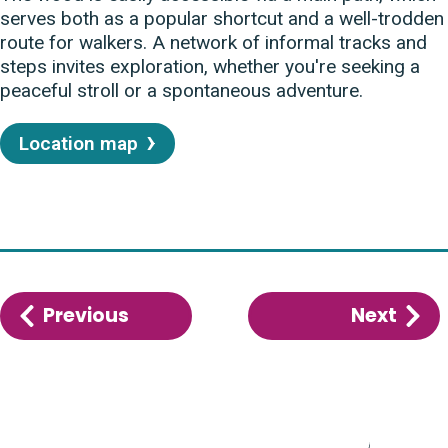
serves both as a popular shortcut and a well-trodden
route for walkers. A network of informal tracks and
steps invites exploration, whether you're seeking a
peaceful stroll or a spontaneous adventure.
Location map
Previous
:
Next
:
Eaton
Mars
Common
Mar