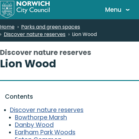
Skip
Menu
to
main
Breadcrumbs
Home
Parks and green spaces
content
Discover nature reserves
Lion Wood
Discover nature reserves
-
Lion Wood
Contents
Discover nature reserves
Bowthorpe Marsh
Danby Wood
Earlham Park Woods