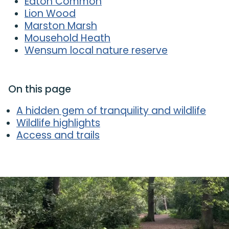
Eaton Common
Lion Wood
Marston Marsh
Mousehold Heath
Wensum local nature reserve
On this page
A hidden gem of tranquility and wildlife
Wildlife highlights
Access and trails