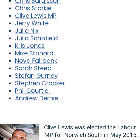
Chris Sargisson
Chris Starkie
Clive Lewis MP
Jerry White
Julia Nix
Julia Schofield
Kris Jones
Mike Stonard
Nova Fairbank
Sarah Steed
Stefan Gurney
Stephen Crocker
Phil Courtier
Andrew Dernie
Clive Lewis was elected the Labour
MP for Norwich South in May 2015.