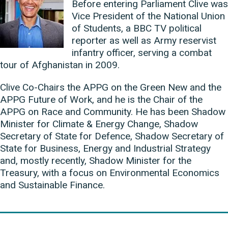
Before entering Parliament Clive was
Vice President of the National Union
of Students, a BBC TV political
reporter as well as Army reservist
infantry officer, serving a combat
tour of Afghanistan in 2009.
Clive Co-Chairs the APPG on the Green New and the
APPG Future of Work, and he is the Chair of the
APPG on Race and Community. He has been Shadow
Minister for Climate & Energy Change, Shadow
Secretary of State for Defence, Shadow Secretary of
State for Business, Energy and Industrial Strategy
and, mostly recently, Shadow Minister for the
Treasury, with a focus on Environmental Economics
and Sustainable Finance.