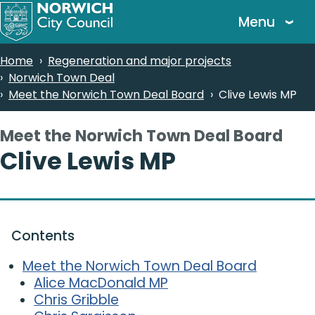
Skip
Menu
to
main
Breadcrumbs
Home
Regeneration and major projects
content
Norwich Town Deal
Meet the Norwich Town Deal Board
Clive Lewis MP
Meet the Norwich Town Deal Board
-
Clive Lewis MP
Contents
Meet the Norwich Town Deal Board
Alice MacDonald MP
Chris Gribble