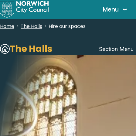
Skip
Menu
to
main
Breadcrumbs
Home
The Halls
Hire our spaces
content
Subsites
The Halls
Section Menu