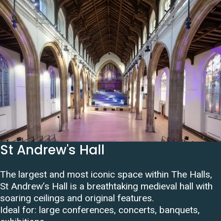
St Andrew's Hall
The largest and most iconic space within The Halls,
St Andrew’s Hall is a breathtaking medieval hall with
soaring ceilings and original features.
Ideal for: large conferences, concerts, banquets,