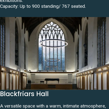
exhibitions.
Capacity:
Up to 900 standing/ 767 seated
.
Blackfriars Hall
A versatile space with a warm, intimate atmosphere,