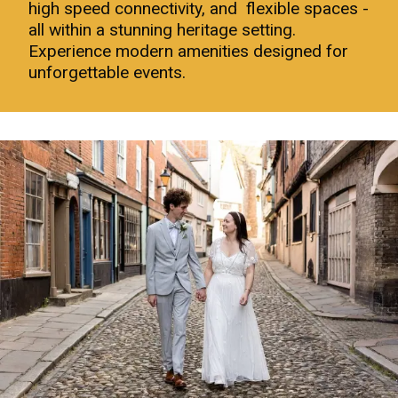
high speed connectivity, and flexible spaces -
all within a stunning heritage setting.
Experience modern amenities designed for
unforgettable events.