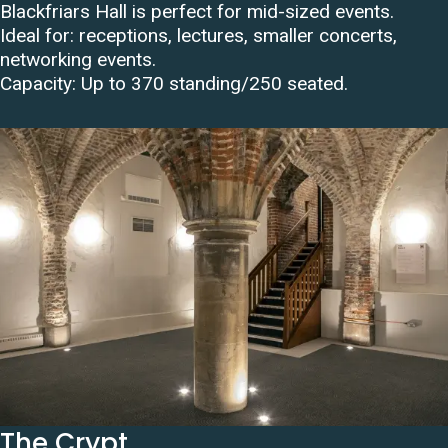
Blackfriars Hall is perfect for mid-sized events.
Ideal for: receptions, lectures, smaller concerts,
networking events.
Capacity:
Up to 370 standing/250 seated
.
The Crypt