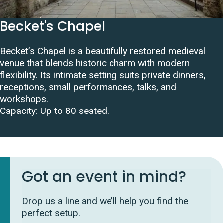
Becket's Chapel
Becket’s Chapel is a beautifully restored medieval
venue that blends historic charm with modern
flexibility. Its intimate setting suits private dinners,
receptions, small performances, talks, and
workshops.
Capacity: Up to 80 seated.
Got an event in mind?
Drop us a line and we’ll help you find the
perfect setup.