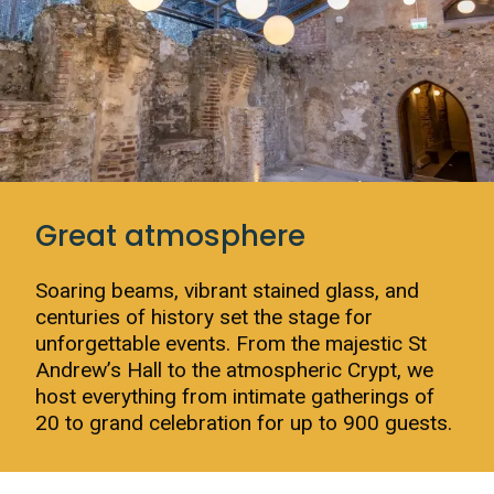
Great atmosphere
Soaring beams, vibrant stained glass, and
centuries of history set the stage for
unforgettable events. From the majestic St
Andrew’s Hall to the atmospheric Crypt, we
host everything from intimate gatherings of
20 to grand celebration for up to 900 guests.