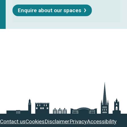
Enquire about our spaces
Useful
Contact us
Cookies
Disclaimer
Privacy
Accessibility