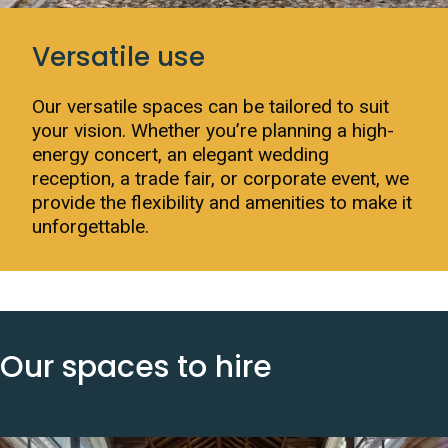
Versatile use
Our versatile spaces can be tailored to suit
your vision. Whether you’re planning a high-
energy concert, an elegant wedding
reception, a trade fair, or corporate event, we
provide the flexibility and amenities to make it
unforgettable.
Our spaces to hire