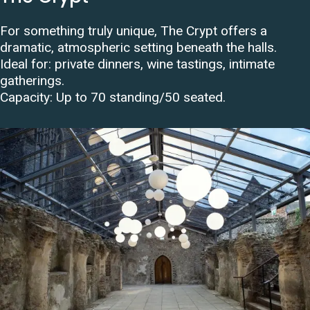
For something truly unique, The Crypt offers a
dramatic, atmospheric setting beneath the halls.
Ideal for: private dinners, wine tastings, intimate
gatherings.
Capacity:
Up to 70 standing/50 seated
.