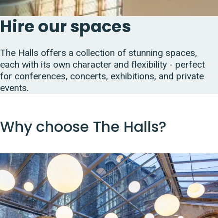
Hire our spaces
The Halls offers a collection of stunning spaces,
each with its own character and flexibility - perfect
for conferences, concerts, exhibitions, and private
events.
Why choose The Halls?