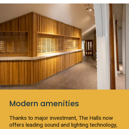
Modern amenities
Thanks to major investment, The Halls now
offers leading sound and lighting technology,