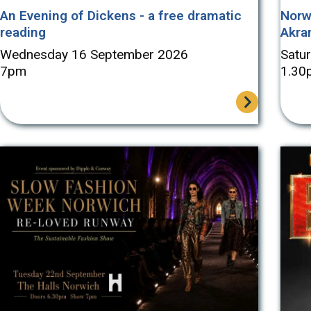
An Evening of Dickens - a free dramatic
Norw
reading
Akra
Wednesday 16 September 2026
Satu
7pm
1.30