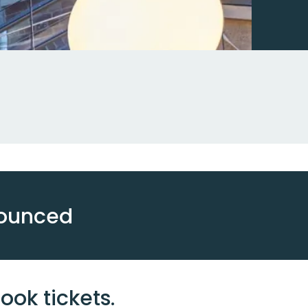
nounced
ook tickets.