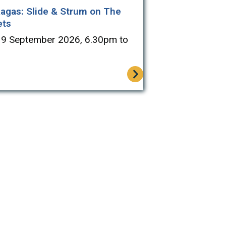
agas: Slide & Strum on The
ets
19 September 2026, 6.30pm to