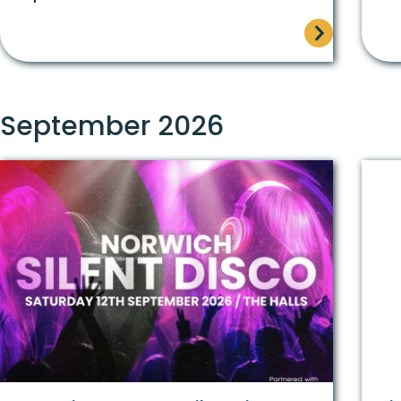
September 2026