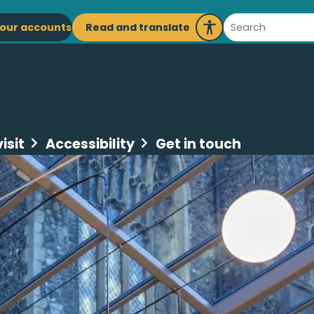
ain
Search
Read and translate
our accounts
Launch
avigation
Recite
Me
isit
Accessibility
Get in touch