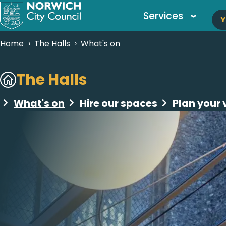
M
Skip
Services
Y
to
n
main
Breadcrumbs
Home
The Halls
What's on
content
Subsites
The Halls
What's on
Hire our spaces
Plan your v