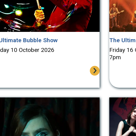
Ultimate Bubble Show
The Ultim
rday 10 October 2026
Friday 16
7pm