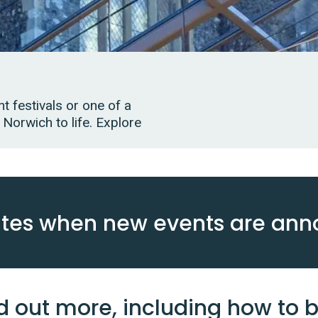
t festivals or one of a
 Norwich to life. Explore
ates when new events are an
d out more, including how to b