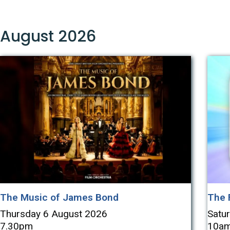
August 2026
The Music of James Bond
The 
Thursday 6 August 2026
Satu
7.30pm
10am