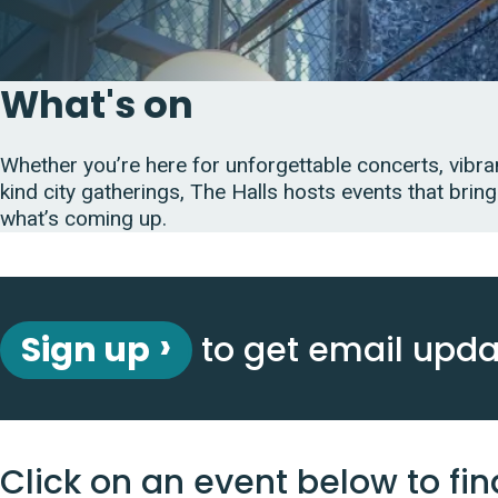
What's on
Whether you’re here for unforgettable concerts, vibran
kind city gatherings, The Halls hosts events that bring
what’s coming up.
Sign up
to get email upd
Click on an event below to fin