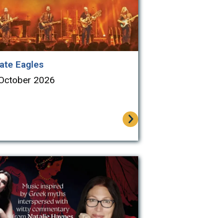
ate Eagles
 October 2026