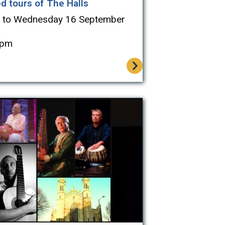
d tours of The Halls
 to Wednesday 16 September
4pm