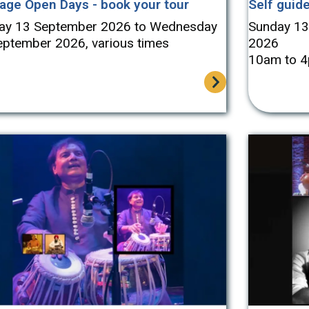
tage Open Days - book your tour
Self guide
ay 13 September 2026 to Wednesday
Sunday 13
eptember 2026, various times
2026
10am to 