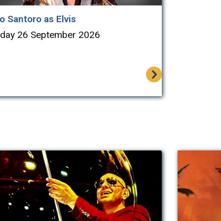
o Santoro as Elvis
rday 26 September 2026