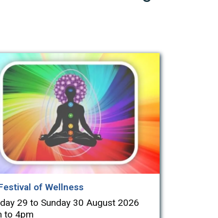
Festival of Wellness
rday 29 to Sunday 30 August 2026
 to 4pm