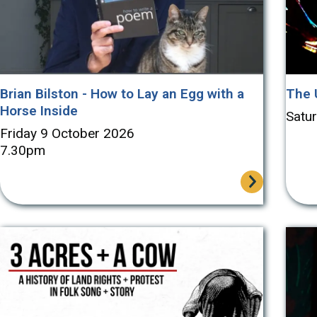
Brian Bilston - How to Lay an Egg with a
The 
Horse Inside
Satu
Friday 9 October 2026
7.30pm