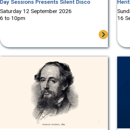
Day Sessions Presents Silent Disco
Heri
Saturday 12 September 2026
Sund
6 to 10pm
16 S