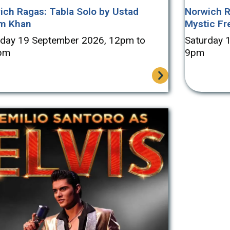
ich Ragas: Tabla Solo by Ustad
Norwich R
m Khan
Mystic Fr
rday 19 September 2026, 12pm to
Saturday 
pm
9pm