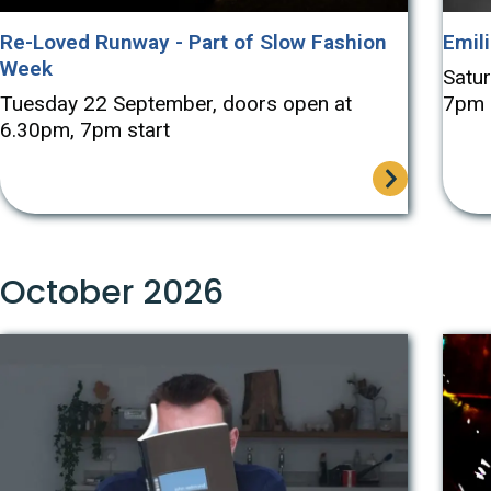
Re-Loved Runway - Part of Slow Fashion
Emili
Week
Satu
Tuesday 22 September, doors open at
7pm
6.30pm, 7pm start
October 2026