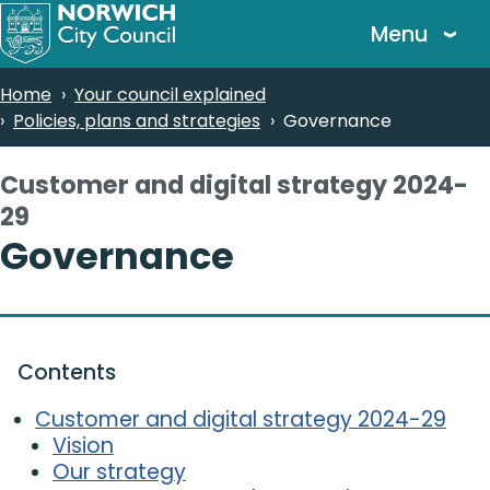
Skip
Menu
to
main
Breadcrumbs
Home
Your council explained
content
Policies, plans and strategies
Governance
Customer and digital strategy 2024-
29
-
Governance
Contents
Customer and digital strategy 2024-29
Vision
Our strategy