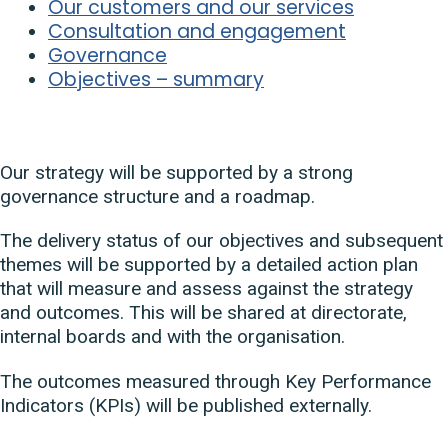
Our customers and our services
Consultation and engagement
Governance
Objectives – summary
Our strategy will be supported by a strong
governance structure and a roadmap.
The delivery status of our objectives and subsequent
themes will be supported by a detailed action plan
that will measure and assess against the strategy
and outcomes. This will be shared at directorate,
internal boards and with the organisation.
The outcomes measured through Key Performance
Indicators (KPIs) will be published externally.