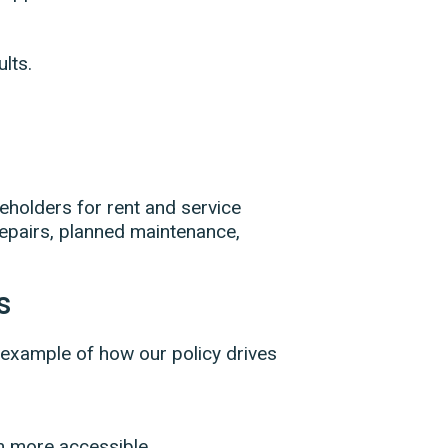
lts.
eholders for rent and service
epairs, planned maintenance,
s
 example of how our policy drives
m more accessible.