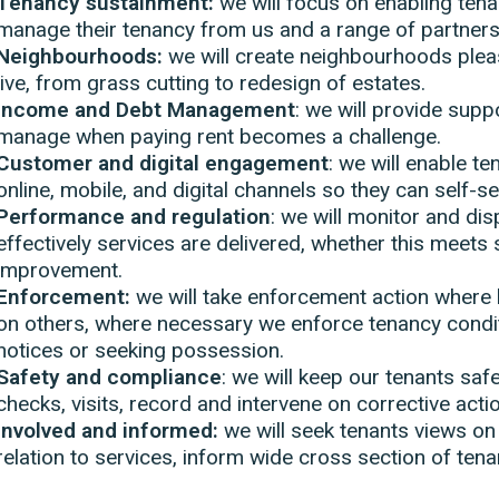
Tenancy sustainment:
we will focus on enabling tena
manage their tenancy from us and a range of partners
Neighbourhoods:
we will create neighbourhoods plea
live, from grass cutting to redesign of estates.
Income and Debt Management
: we will provide sup
manage when paying rent becomes a challenge.
Customer and digital engagement
: we will enable t
online, mobile, and digital channels so they can self-s
Performance and regulation
: we will monitor and di
effectively services are delivered, whether this meets
improvement.
Enforcement:
we will take enforcement action where 
on others, where necessary we enforce tenancy condi
notices or seeking possession.
Safety and compliance
: we will keep our tenants sa
checks, visits, record and intervene on corrective actio
Involved and informed:
we will seek tenants views on
relation to services, inform wide cross section of ten