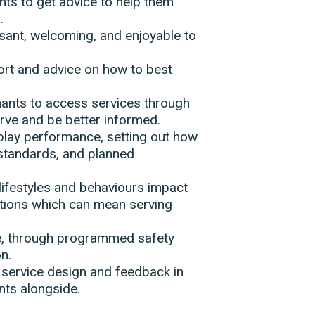
nts to get advice to help them
.
sant, welcoming, and enjoyable to
port and advice on how to best
enants to access services through
erve and be better informed.
splay performance, setting out how
 standards, and planned
lifestyles and behaviours impact
tions which can mean serving
fe, through programmed safety
n.
 service design and feedback in
ants alongside.