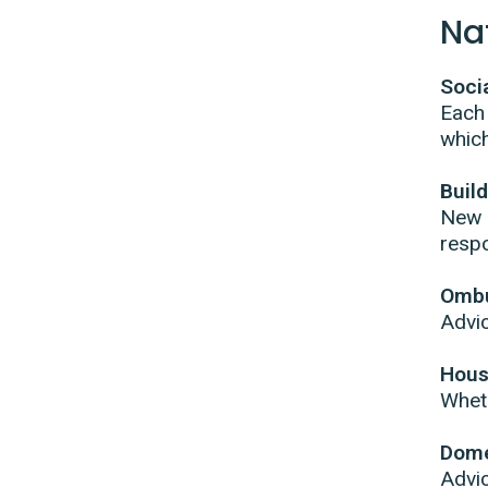
Na
Soci
Each
which
Buil
New l
respo
Omb
Advic
Hous
Wheth
Dome
Advic