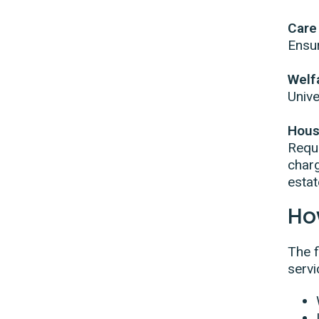
Care
Ensur
Welf
Unive
Hous
Requi
charg
esta
Ho
The f
servi