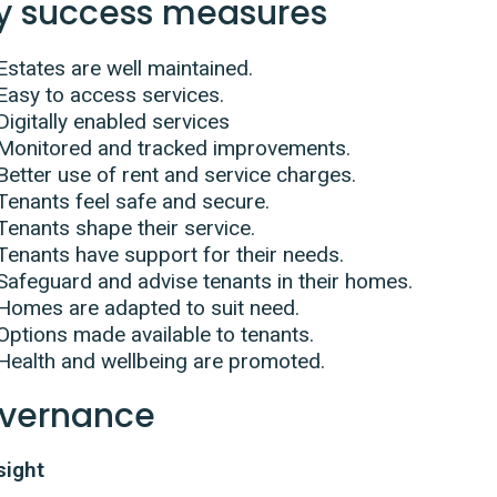
y success measures
Estates are well maintained.
Easy to access services.
Digitally enabled services
Monitored and tracked improvements.
Better use of rent and service charges.
Tenants feel safe and secure.
Tenants shape their service.
Tenants have support for their needs.
Safeguard and advise tenants in their homes.
Homes are adapted to suit need.
Options made available to tenants.
Health and wellbeing are promoted.
vernance
sight