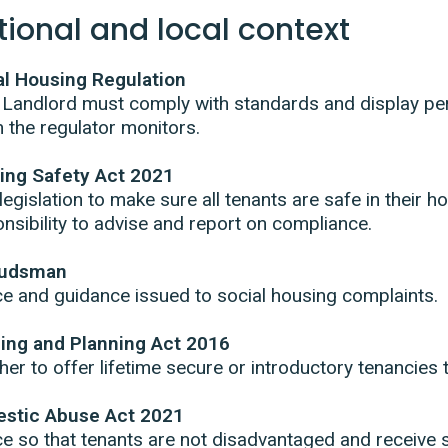
tional and local context
al Housing Regulation
 Landlord must comply with standards and display p
 the regulator monitors.
ding Safety Act 2021
egislation to make sure all tenants are safe in their
nsibility to advise and report on compliance.
udsman
e and guidance issued to social housing complaints.
ing and Planning Act 2016
er to offer lifetime secure or introductory tenancies 
stic Abuse Act 2021
e so that tenants are not disadvantaged and receive 