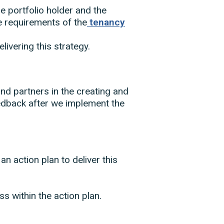
the portfolio holder and the
he requirements of the
tenancy
livering this strategy.
and partners in the creating and
eedback after we implement the
an action plan to deliver this
s within the action plan.