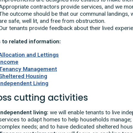
Appropriate contractors provide services, and we moni
The outcome should be that our communal landings, w
are safe, well lit, and free from obstruction.
Our tenants provide feedback about their lived experie
 to related information:
Allocation and Lettings
Income
Tenancy Management
Sheltered Housing
Independent Living
ss cutting activities
Independent living:
we will enable tenants to live in
services to adapt homes to help households manage; 
complex needs; and to have dedicated sheltered hous