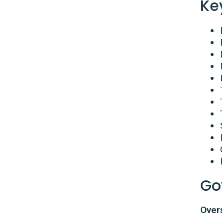
Ke
Go
Over