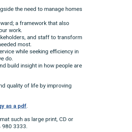
longside the need to manage homes
rward; a framework that also
 our work.
keholders, and staff to transform
 needed most.
ervice while seeking efficiency in
we do.
and build insight in how people are
nd quality of life by improving
y as a pdf
.
rmat such as large print, CD or
4 980 3333.