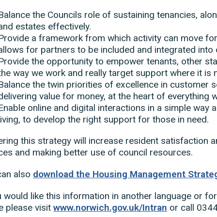
Balance the Councils role of sustaining tenancies, a
and estates effectively.
Provide a framework from which activity can move fo
allows for partners to be included and integrated into
Provide the opportunity to empower tenants, other sta
the way we work and really target support where it is
Balance the twin priorities of excellence in customer s
delivering value for money, at the heart of everything 
Enable online and digital interactions in a simple way 
living, to develop the right support for those in need.
ering this strategy will increase resident satisfaction a
ces and making better use of council resources.
can also
download the Housing Management Strateg
u would like this information in another language or fo
le please visit
www.norwich.gov.uk/Intran
or call 034