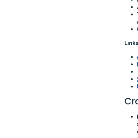
Links
Cro