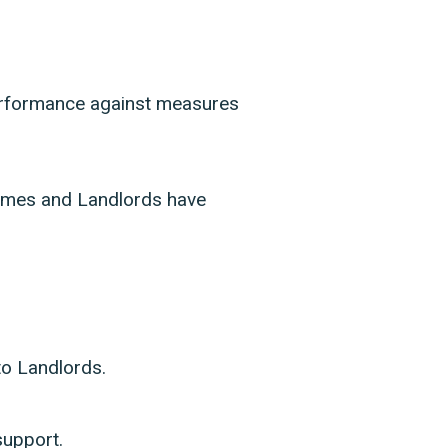
erformance against measures
 homes and Landlords have
to Landlords.
support.