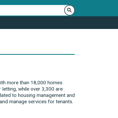
 with more than 18,000 homes
 letting, while over 3,300 are
 related to housing management and
 and manage services for tenants.