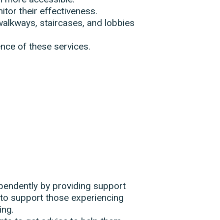
tor their effectiveness.
alkways, staircases, and lobbies
nce of these services.
dependently by providing support
to support those experiencing
ing.