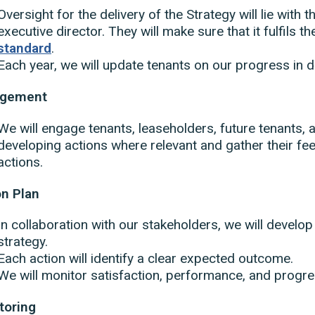
Oversight for the delivery of the Strategy will lie with 
executive director. They will make sure that it fulfils t
standard
.
Each year, we will update tenants on our progress in de
agement
We will engage tenants, leaseholders, future tenants, 
developing actions where relevant and gather their f
actions.
on Plan
In collaboration with our stakeholders, we will develop 
strategy.
Each action will identify a clear expected outcome.
We will monitor satisfaction, performance, and progres
toring