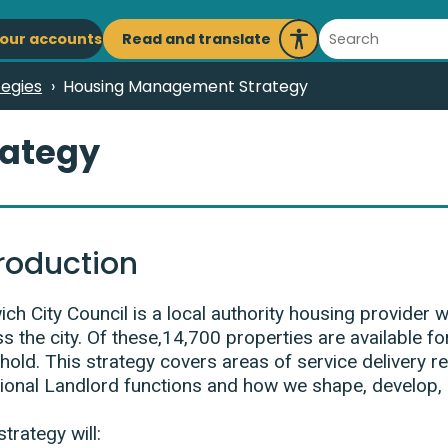
ain
Search
Read and translate
our accounts
Launch
avigation
Recite
tegies
Housing Management Strategy
Me
ategy
troduction
ch City Council is a local authority housing provider
s the city. Of these,14,700 properties are available for
hold. This strategy covers areas of service delivery
tional Landlord functions and how we shape, develop,
strategy will: