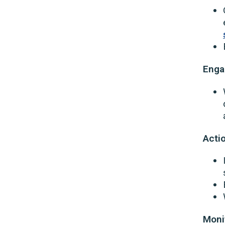
Eng
Acti
Moni