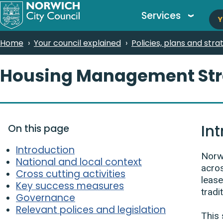
M
Skip
Services
Y
to
n
main
Breadcrumbs
Home
Your council explained
Policies, plans and stra
content
Housing Management Str
In
On this page
Introduction
Norwi
National and local context
acros
Cross cutting activities
lease
Key success measures
tradi
Governance
Relevant polices and legislation
This 