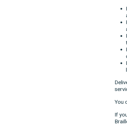
Deliv
servi
You 
If yo
Brail