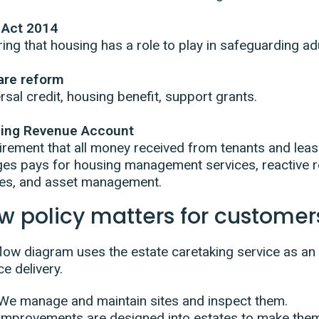
 Act 2014
ing that housing has a role to play in safeguarding adu
are reform
rsal credit, housing benefit, support grants.
ing Revenue Account
rement that all money received from tenants and leas
es pays for housing management services, reactive r
tes, and asset management.
w policy matters for customer
low diagram uses the estate caretaking service as an
ce delivery.
We manage and maintain sites and inspect them.
Improvements are designed into estates to make the