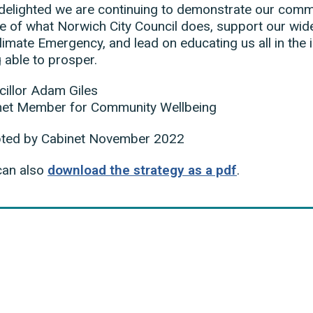
delighted we are continuing to demonstrate our commit
e of what Norwich City Council does, support our wide
limate Emergency, and lead on educating us all in the
 able to prosper.
illor Adam Giles
net Member for Community Wellbeing
ted by Cabinet November 2022
can also
download the strategy as a pdf
.