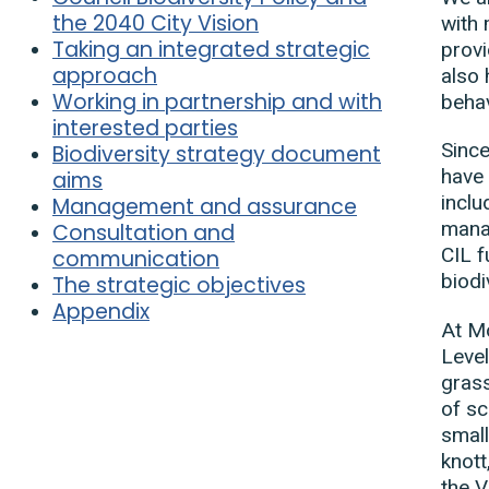
the 2040 City Vision
with 
Taking an integrated strategic
provi
approach
also 
Working in partnership and with
behav
interested parties
Since
Biodiversity strategy document
have 
aims
inclu
Management and assurance
manag
Consultation and
CIL f
communication
biodi
The strategic objectives
Appendix
At M
Level
grass
of sc
small
knott
the 