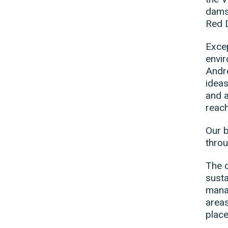
damse
Red 
Excep
envir
Andre
ideas
and a
reach
Our b
throu
The c
susta
manag
areas
place