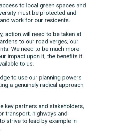
access to local green spaces and
iversity must be protected and
 and work for our residents.
, action will need to be taken at
gardens to our road verges, our
ments. We need to be much more
r impact upon it, the benefits it
ailable to us.
edge to use our planning powers
king a genuinely radical approach
nce key partners and stakeholders,
for transport, highways and
to strive to lead by example in
s.