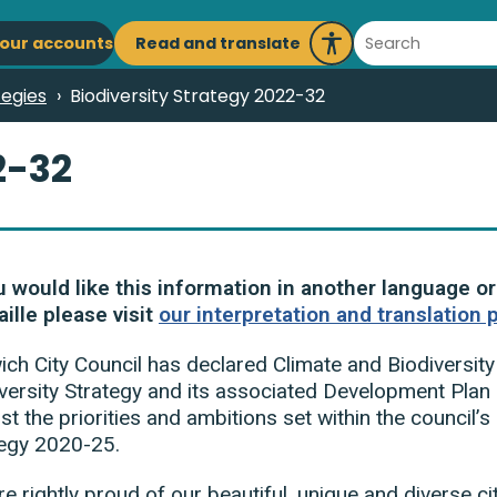
ain
Search
Read and translate
our accounts
Launch
avigation
Recite
tegies
Biodiversity Strategy 2022-32
Me
2-32
u would like this information in another language or
aille please visit
our interpretation and translation 
ch City Council has declared Climate and Biodiversit
versity Strategy and its associated Development Plan a
st the priorities and ambitions set within the council’
tegy 2020-25.
e rightly proud of our beautiful, unique and diverse ci