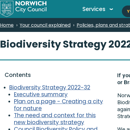
M
Skip
Services
Y
to
n
main
Breadcrumbs
Home
Your council explained
Policies, plans and stra
content
Biodiversity Strategy 202
Contents
If yo
or Br
Biodiversity Strategy 2022-32
Executive summary
Norwi
Plan on a page - Creating a city
Biodi
for nature
again
The need and context for this
Stra
new biodiversity strategy
Council Biodiversity Policy and
We ar