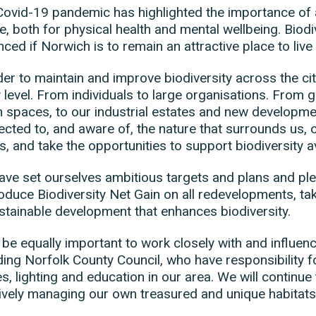
ovid-19 pandemic has highlighted the importance of 
e, both for physical health and mental wellbeing. Biod
ced if Norwich is to remain an attractive place to live
der to maintain and improve biodiversity across the city
 level. From individuals to large organisations. From 
n spaces, to our industrial estates and new develop
cted to, and aware of, the nature that surrounds us, ou
s, and take the opportunities to support biodiversity av
ve set ourselves ambitious targets and plans and pl
oduce Biodiversity Net Gain on all redevelopments, ta
stainable development that enhances biodiversity.
ll be equally important to work closely with and influe
ding Norfolk County Council, who have responsibility 
s, lighting and education in our area. We will continue 
ively managing our own treasured and unique habitat