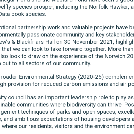
lfly species prosper, including the Norfolk Hawker, a
Data book species.
tional partnership work and valuable projects have be
onmentally passionate community and key stakeholders.
w’s & Blackfriars Hall on 30 November 2021, highligh
 that we can look to take forward together. More than
lso look to draw on the experience of the Norwich 204
 out to all sectors of our community.
roader Environmental Strategy (2020-25) complements
gh provision for reduced carbon emissions and air pol
ity council has an important leadership role to play as 
inable communities where biodiversity can thrive. Posi
ement techniques of parks and open spaces, excellen
, and ambitious expectations of housing developers al
 where our residents, visitors and the environment can 