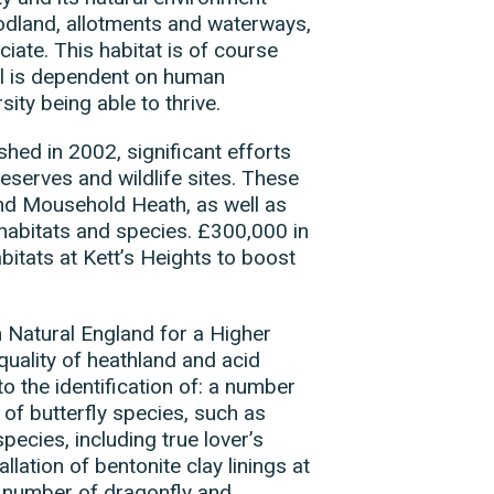
odland, allotments and waterways,
iate. This habitat is of course
val is dependent on human
sity being able to thrive.
shed in 2002, significant efforts
eserves and wildlife sites. These
and Mousehold Heath, as well as
 habitats and species. £300,000 in
bitats at Kett’s Heights to boost
Natural England for a Higher
uality of heathland and acid
to the identification of: a number
f butterfly species, such as
ecies, including true lover’s
llation of bentonite clay linings at
 number of dragonfly and