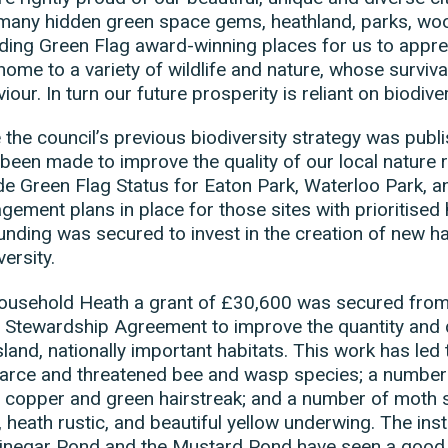
many hidden green space gems, heathland, parks, wo
ding Green Flag award-winning places for us to apprec
home to a variety of wildlife and nature, whose survi
iour. In turn our future prosperity is reliant on biodiver
 the council’s previous biodiversity strategy was publi
been made to improve the quality of our local nature r
de Green Flag Status for Eaton Park, Waterloo Park, 
ement plans in place for those sites with prioritised
unding was secured to invest in the creation of new ha
versity.
ousehold Heath a grant of £30,600 was secured from 
 Stewardship Agreement to improve the quantity and q
land, nationally important habitats. This work has led 
arce and threatened bee and wasp species; a number o
 copper and green hairstreak; and a number of moth sp
, heath rustic, and beautiful yellow underwing. The insta
Vinegar Pond and the Mustard Pond have seen a good