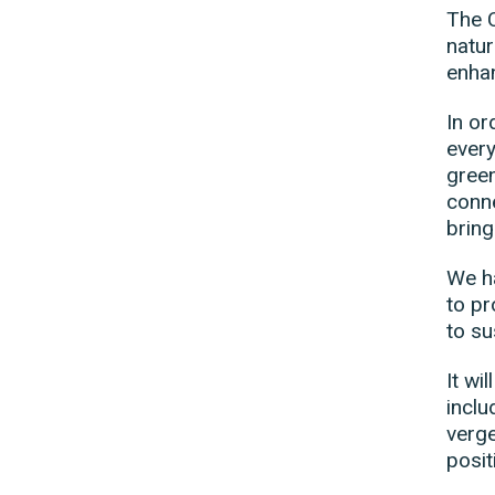
The C
natur
enhan
In or
every
gree
conne
bring
We ha
to pr
to su
It wi
inclu
verge
posit