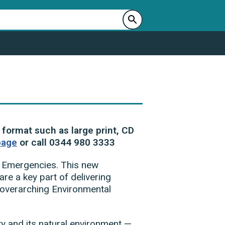
 format such as large print, CD
page
or call 0344 980 3333
y Emergencies. This new
re a key part of delivering
s overarching Environmental
ty and its natural environment —