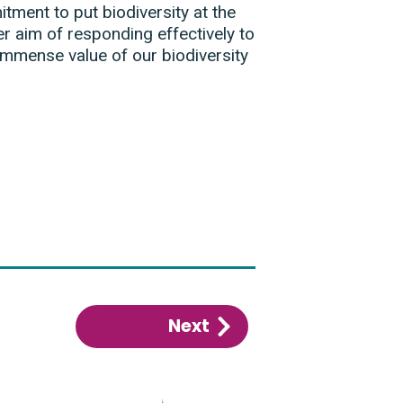
ment to put biodiversity at the
r aim of responding effectively to
 immense value of our biodiversity
Next
:
Executive
summary