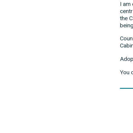
I am 
centr
the C
being
Counc
Cabi
Adop
You 