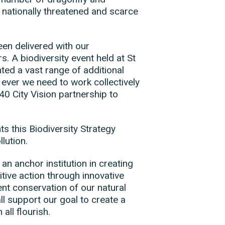
 nationally threatened and scarce
en delivered with our
 A biodiversity event held at St
ted a vast range of additional
 ever we need to work collectively
0 City Vision partnership to
 this Biodiversity Strategy
lution.
an anchor institution in creating
tive action through innovative
t conservation of our natural
l support our goal to create a
all flourish.